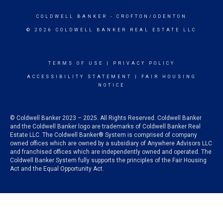
COLDWELL BANKER
- CROFTON/ODENTON
© 2026 COLDWELL BANKER REAL ESTATE LLC
TERMS OF USE
|
PRIVACY POLICY
ACCESSIBILITY STATEMENT
|
FAIR HOUSING
NOTICE
© Coldwell Banker 2023 – 2025. All Rights Reserved. Coldwell Banker
and the Coldwell Banker logo are trademarks of Coldwell Banker Real
Estate LLC. The Coldwell Banker® System is comprised of company
owned offices which are owned by a subsidiary of Anywhere Advisors LLC
and franchised offices which are independently owned and operated. The
Coldwell Banker System fully supports the principles of the Fair Housing
Act and the Equal Opportunity Act.