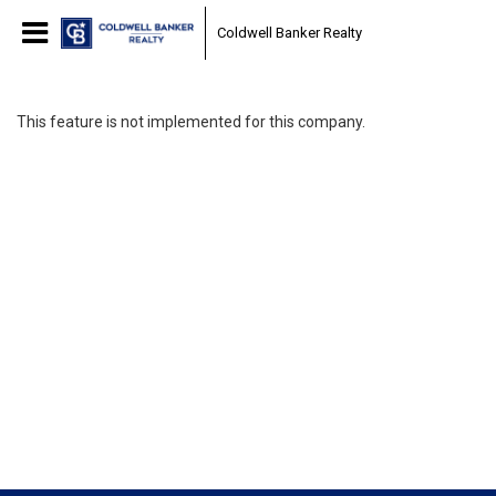
Coldwell Banker Realty
This feature is not implemented for this company.